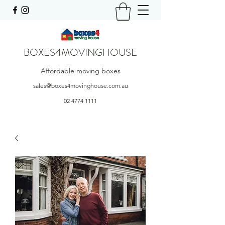
BOXES4MOVINGHOUSE
Affordable moving boxes
sales@boxes4movinghouse.com.au
02 4774 1111