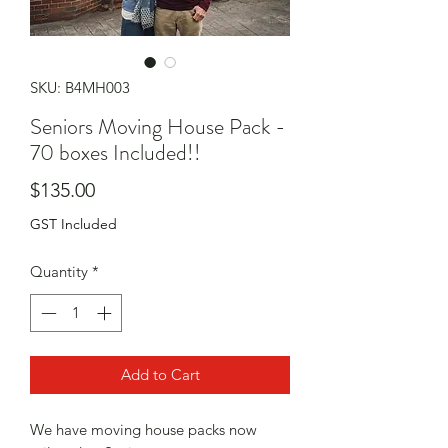
SKU: B4MH003
Seniors Moving House Pack -
70 boxes Included!!
Price
$135.00
GST Included
Quantity
*
Add to Cart
We have moving house packs now