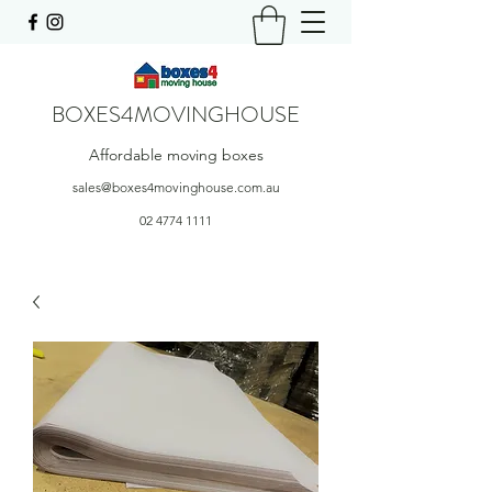
BOXES4MOVINGHOUSE
Affordable moving boxes
sales@boxes4movinghouse.com.au
02 4774 1111