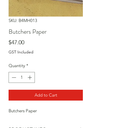
SKU: B4MH013
Butchers Paper
Price
$47.00
GST Included
Quantity
*
Add to Cart
Butchers Paper